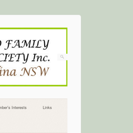
ber’s Interests
Links