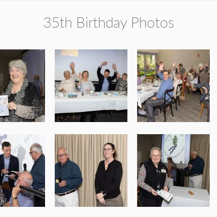
35th Birthday Photos