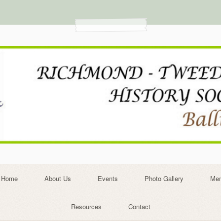
Home
About Us
Events
Photo Gallery
Mem
Resources
Contact