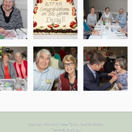
Copyright Richmond Tweed Family Historical Society
Theme By
SiteOrigin