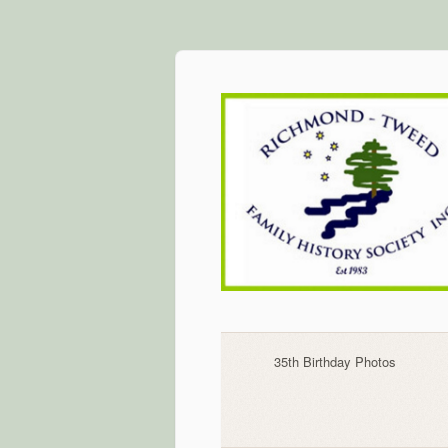
Skip
to
content
35th Birthday Photos