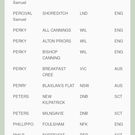
Samuel
PERCIVAL
SHOREDITCH
LND
ENG
Samuel
PERKY
ALL CANNINGS
WIL
ENG
PERKY
ALTON PRIORS
WIL
ENG
PERKY
BISHOP
WIL
ENG
CANNING
PERKY
BREAKFAST
VIC
AUS
CREE
PERRY
BLAXLAN’S FLAT
NSW
AUS
PETERS
NEW
DNB
SCT
KILPATRICK
PETERS
MILNGAVIE
DNB
SCT
PHILLIPPO
FOULSHAM
NFK
ENG
PHILP
FORTEVOIT
PER
SCT