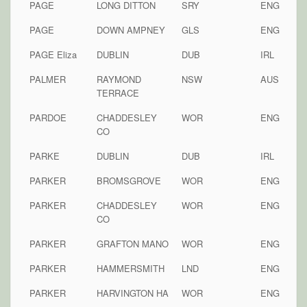
PAGE
LONG DITTON
SRY
ENG
PAGE
DOWN AMPNEY
GLS
ENG
PAGE Eliza
DUBLIN
DUB
IRL
PALMER
RAYMOND
NSW
AUS
TERRACE
PARDOE
CHADDESLEY
WOR
ENG
CO
PARKE
DUBLIN
DUB
IRL
PARKER
BROMSGROVE
WOR
ENG
PARKER
CHADDESLEY
WOR
ENG
CO
PARKER
GRAFTON MANO
WOR
ENG
PARKER
HAMMERSMITH
LND
ENG
PARKER
HARVINGTON HA
WOR
ENG