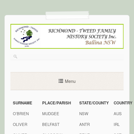
Skip
to
content
Menu
SURNAME
PLACE/PARISH
STATE/COUNTY
COUNTRY
O’BRIEN
MUDGEE
NSW
AUS
OLIVER
BELFAST
ANTR
IRL