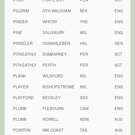
PILGRIM
NTH WALSHAM
NFK
ENG
PINDER
WHITBY
YKS
ENG
PINE
SALISBURY
WIL
ENG
PINSELER
OSMARLEBEN
HAL
GER
PITKEATHLY
DUNBARNEY
PER
SCT
PITKEATHLY
PERTH
PER
SCT
PLANK
WILSFORD
WIL
ENG
PLAYER
BISHOPSTROWE
WIL
ENG
PLAYFORD
BECKLEY
SSX
ENG
PLUMB
FULBOURN
CAM
ENG
PLUMB
HOWELL
NSW
AUS
POINTON
NW COAST
TAS
AUS