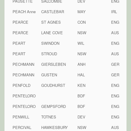
PAUSETTE
SALCOMBE
DEV
ENG
PEACH Anne
CASTLEBAR
MAY
IRL
PEARCE
ST AGNES
CON
ENG
PEARCE
LANE COVE
NSW
AUS
PEART
SWINDON
WIL
ENG
PEART
STROUD
NSW
AUS
PECHMANN
GIERSLEBEN
ANH
GER
PECHMANN
GUSTEN
HAL
GER
PENFOLD
GOUDHURST
KEN
ENG
PENTELORO
BDF
ENG
PENTELORO
GEMPSFORD
BDF
ENG
PENWILL
TOTNES
DEV
ENG
PERCIVAL
HAWKESBURY
NSW
AUS