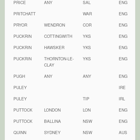
PRICE
ANY
SAL
ENG
PRITCHATT
WAR
ENG
PRYOR
WENDRON
COR
ENG
PUCKRIN
COTTINGWITH
YKS
ENG
PUCKRIN
HAWSKER
YKS
ENG
PUCKRIN
THORNTON-LE-
YKS
ENG
CLAY
PUGH
ANY
ANY
ENG
PULEY
IRE
PULEY
TIP
IRL
PUTTOCK
LONDON
LON
ENG
PUTTOCK
BALLINA
NSW
ENG
QUINN
SYDNEY
NSW
AUS