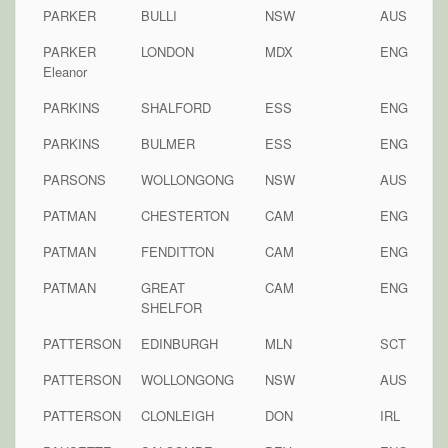
PARKER
BULLI
NSW
AUS
PARKER
LONDON
MDX
ENG
Eleanor
PARKINS
SHALFORD
ESS
ENG
PARKINS
BULMER
ESS
ENG
PARSONS
WOLLONGONG
NSW
AUS
PATMAN
CHESTERTON
CAM
ENG
PATMAN
FENDITTON
CAM
ENG
PATMAN
GREAT
CAM
ENG
SHELFOR
PATTERSON
EDINBURGH
MLN
SCT
PATTERSON
WOLLONGONG
NSW
AUS
PATTERSON
CLONLEIGH
DON
IRL