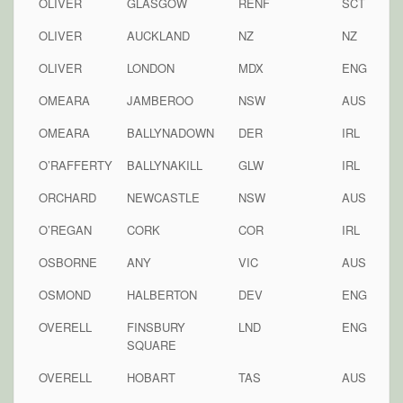
OLIVER
GLASGOW
RENF
SCT
OLIVER
AUCKLAND
NZ
NZ
OLIVER
LONDON
MDX
ENG
OMEARA
JAMBEROO
NSW
AUS
OMEARA
BALLYNADOWN
DER
IRL
O’RAFFERTY
BALLYNAKILL
GLW
IRL
ORCHARD
NEWCASTLE
NSW
AUS
O’REGAN
CORK
COR
IRL
OSBORNE
ANY
VIC
AUS
OSMOND
HALBERTON
DEV
ENG
OVERELL
FINSBURY
LND
ENG
SQUARE
OVERELL
HOBART
TAS
AUS