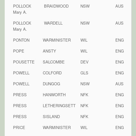
POLLOCK
BRAIDWOOD
NSW
AUS
Mary A.
POLLOCK
WARDELL
NSW
AUS
Mary A.
PONTON
WARMINISTER
WIL
ENG
POPE
ANSTY
WIL
ENG
POUSETTE
SALCOMBE
DEV
ENG
POWELL
COLFORD
GLS
ENG
POWELL
DUNGOG
NSW
AUS
PRESS
HANWORTH
NFK
ENG
PRESS
LETHERINGSETT
NFK
ENG
PRESS
SISLAND
NFK
ENG
PRICE
WARMINISTER
WIL
ENG